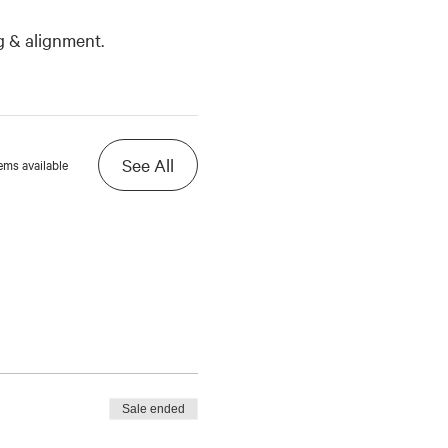
g & alignment.
See All
ems available
Sale ended