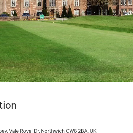
tion
bey, Vale Royal Dr, Northwich CW8 2BA, UK