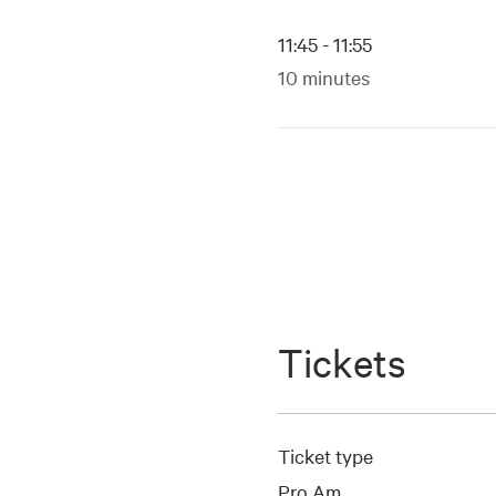
11:45 - 11:55
10 minutes
Tickets
Ticket type
Pro Am