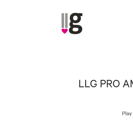
LLG PRO A
Play