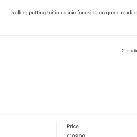
Rolling putting tuition clinic focusing on green readin
2 more it
Price
£109.00