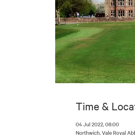
Time & Loca
04 Jul 2022, 08:00
Northwich, Vale Royal Ab