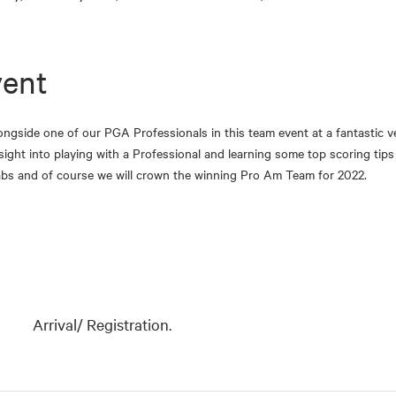
vent
ongside one of our PGA Professionals in this team event at a fantastic ve
nsight into playing with a Professional and learning some top scoring ti
rabs and of course we will crown the winning Pro Am Team for 2022.
Arrival/ Registration.