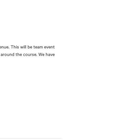
nue. This will be team event 
ps around the course. We have 