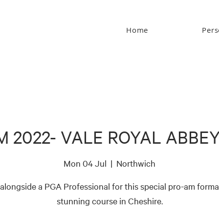
Home
Pers
M 2022- VALE ROYAL ABBEY
Mon 04 Jul
  |  
Northwich
 alongside a PGA Professional for this special pro-am format
stunning course in Cheshire.