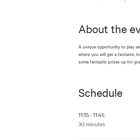
About the e
A unique opportunity to play al
where you will get a fantastic i
some fantastic prizes up for g
Schedule
11:15 - 11:45
30 minutes