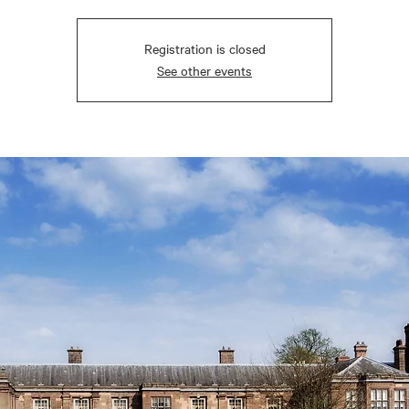
Registration is closed
See other events