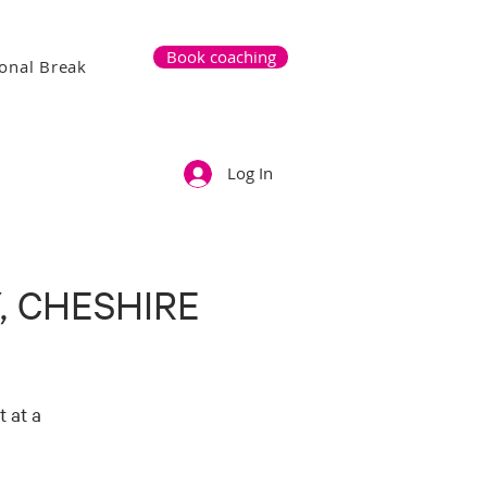
Book coaching
onal Break
Log In
, CHESHIRE
 at a