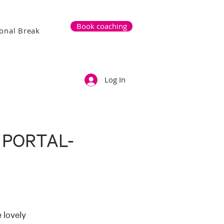
Book coaching
onal Break
Log In
 PORTAL-
 lovely