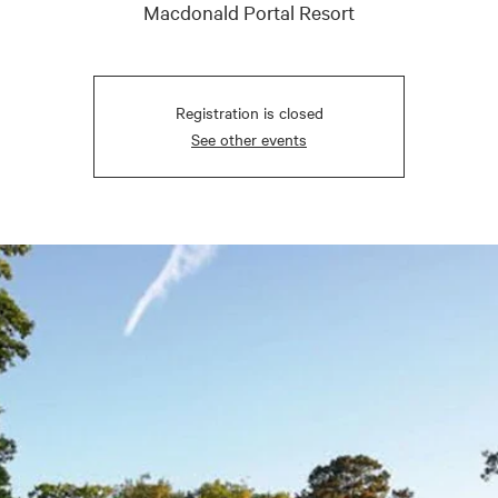
Macdonald Portal Resort
Registration is closed
See other events