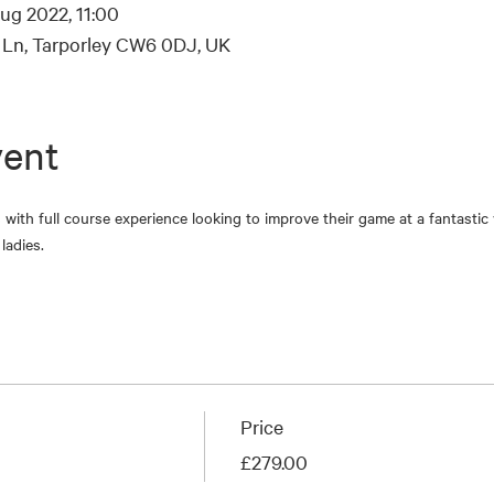
ug 2022, 11:00
s Ln, Tarporley CW6 0DJ, UK
vent
es with full course experience looking to improve their game at a fantasti
ladies.
Price
£279.00