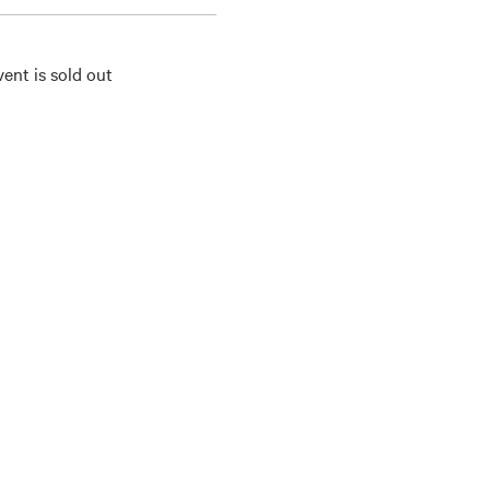
vent is sold out