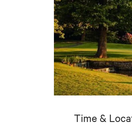
Time & Loca