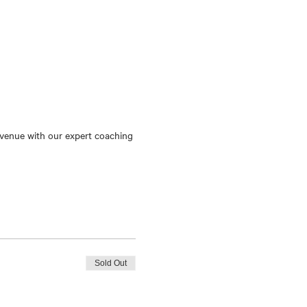
c venue with our expert coaching 
Sold Out