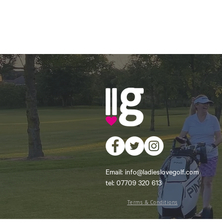
Email:
info@ladieslovegolf.com
tel: 07709 320 613
Terms & Conditions