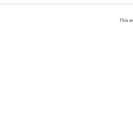
This e