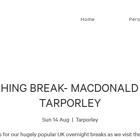
Home
Pers
HING BREAK- MACDONALD
TARPORLEY
Sun 14 Aug
  |  
Tarporley
s for our hugely popular UK overnight breaks as we visit the