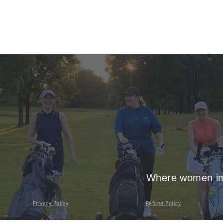
Where women imp
Privacy Policy
Refund Policy