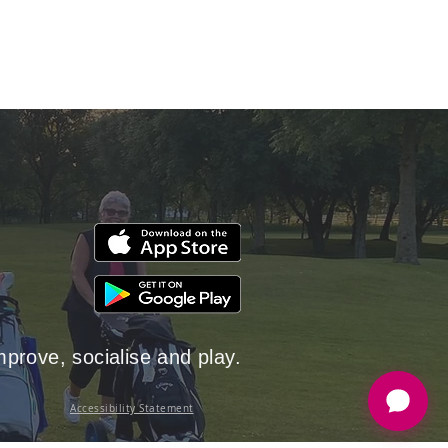
rove, socialise and play.
Accessibility Statement