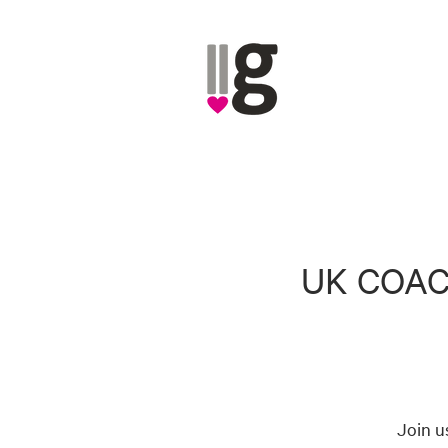
UK COAC
Join u