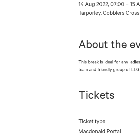
14 Aug 2022, 07:00 – 15 A
Tarporley, Cobblers Cros
About the e
This break is ideal for any ladi
team and friendly group of LLG 
Tickets
Ticket type
Macdonald Portal