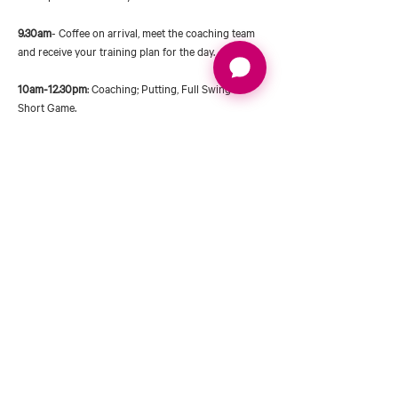
9.30am
- Coffee on arrival, meet the coaching team 
and receive your training plan for the day.
10am-12.30pm
: Coaching; Putting, Full Swing & 
Short Game.
Short Game with Chris
Chris will be heading up a structured short game 
coaching morning including some expert tuition on 
pitching, chipping & putting. Chris will also be 
taking you through some practice drills which will 
really help you track your progress. Chris will be 
covering technique, club selection & how to 
become…
Read More >