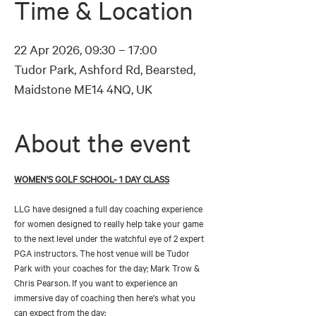
Time & Location
22 Apr 2026, 09:30 – 17:00
Tudor Park, Ashford Rd, Bearsted,
Maidstone ME14 4NQ, UK
About the event
WOMEN'S GOLF SCHOOL- 1 DAY CLASS
LLG have designed a full day coaching experience 
for women designed to really help take your game 
to the next level under the watchful eye of 2 expert 
PGA instructors. The host venue will be Tudor 
Park with your coaches for the day; Mark Trow & 
Chris Pearson. If you want to experience an 
immersive day of coaching then here's what you 
can expect from the day: