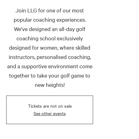
Join LLG for one of our most
popular coaching experiences.
We've designed an all-day golf
coaching school exclusively
designed for women, where skilled
instructors, personalised coaching,
and a supportive environment come
together to take your golf game to
new heights!
Tickets are not on sale
See other events