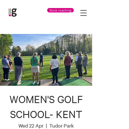
Book coaching
WOMEN'S GOLF
SCHOOL- KENT
Wed 22 Apr
  |  
Tudor Park