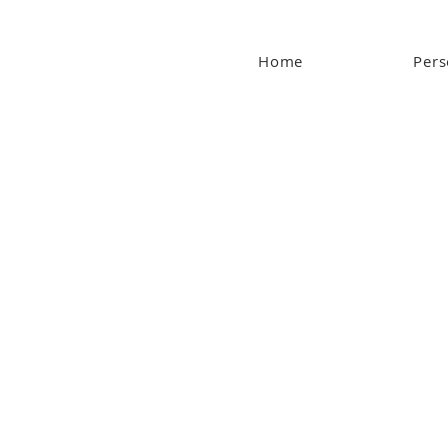
Home
Pers