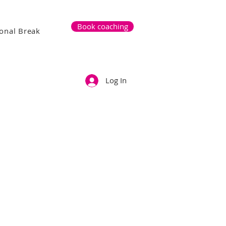
Book coaching
onal Break
Log In