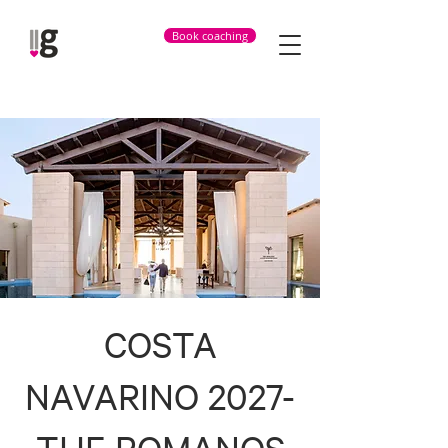
Book coaching
COSTA
NAVARINO 2027-