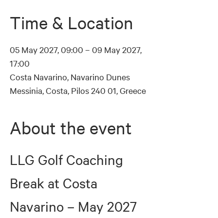
Time & Location
05 May 2027, 09:00 – 09 May 2027,
17:00
Costa Navarino, Navarino Dunes
Messinia, Costa, Pilos 240 01, Greece
About the event
LLG Golf Coaching 
Break at Costa 
Navarino – May 2027