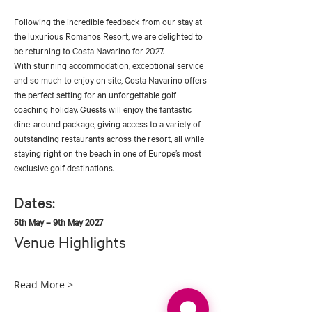
Following the incredible feedback from our stay at 
the luxurious Romanos Resort, we are delighted to 
be returning to Costa Navarino for 2027.
With stunning accommodation, exceptional service 
and so much to enjoy on site, Costa Navarino offers 
the perfect setting for an unforgettable golf 
coaching holiday. Guests will enjoy the fantastic 
dine-around package, giving access to a variety of 
outstanding restaurants across the resort, all while 
staying right on the beach in one of Europe’s most 
exclusive golf destinations.
Dates:
5th May – 9th May 2027
Venue Highlights
Read More >