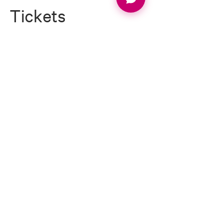
Tickets
Ticket type
ROMANOS WEEK 1 DEPOSIT
Price
£500.00
Quantity
Total
£0.00
Checkout