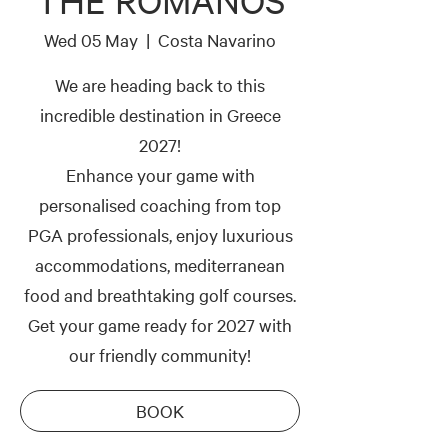
THE ROMANOS
Wed 05 May
  |  
Costa Navarino
We are heading back to this
incredible destination in Greece
2027!
Enhance your game with
personalised coaching from top
PGA professionals, enjoy luxurious
accommodations, mediterranean
food and breathtaking golf courses.
Get your game ready for 2027 with
our friendly community!
BOOK