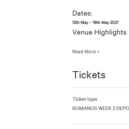
Dates:
12th May – 16th May 2027
Venue Highlights
Read More >
Tickets
Ticket type
ROMANOS WEEK 2 DEPO