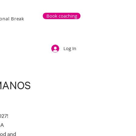
Book coaching
onal Break
Log In
MANOS
027!
GA
ood and