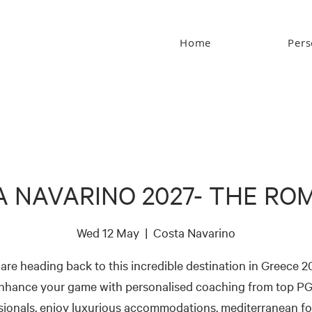
Home
Pers
A NAVARINO 2027- THE RO
Wed 12 May
  |  
Costa Navarino
are heading back to this incredible destination in Greece 2
nhance your game with personalised coaching from top P
sionals, enjoy luxurious accommodations, mediterranean f