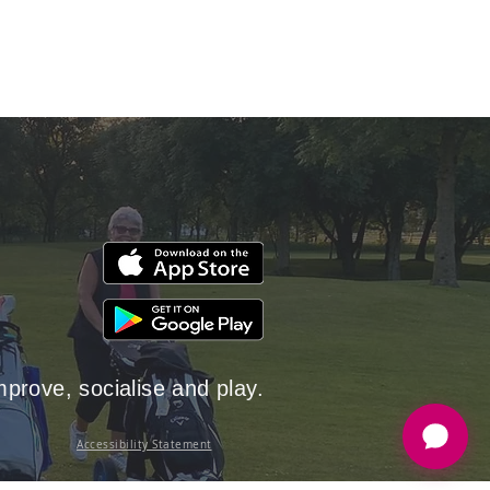
rove, socialise and play.
Accessibility Statement