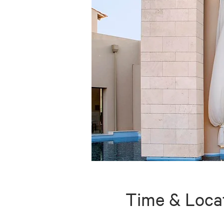
Time & Loca