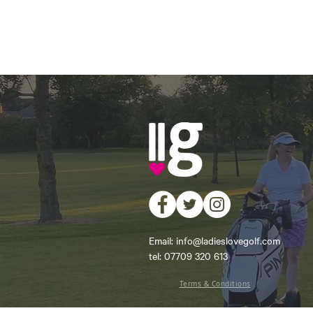
Email:
info@ladieslovegolf.com
tel: 07709 320 613
Terms & Conditions