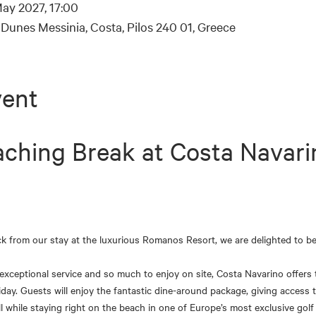
ay 2027, 17:00
Dunes Messinia, Costa, Pilos 240 01, Greece
vent
ching Break at Costa Navari
ck from our stay at the luxurious Romanos Resort, we are delighted to be
ceptional service and so much to enjoy on site, Costa Navarino offers t
day. Guests will enjoy the fantastic dine-around package, giving access t
ll while staying right on the beach in one of Europe’s most exclusive golf