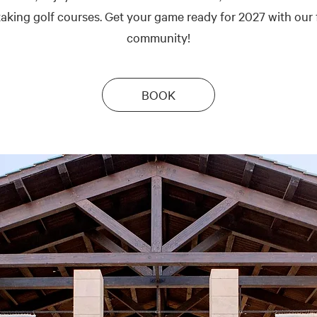
aking golf courses. Get your game ready for 2027 with our 
community!
BOOK