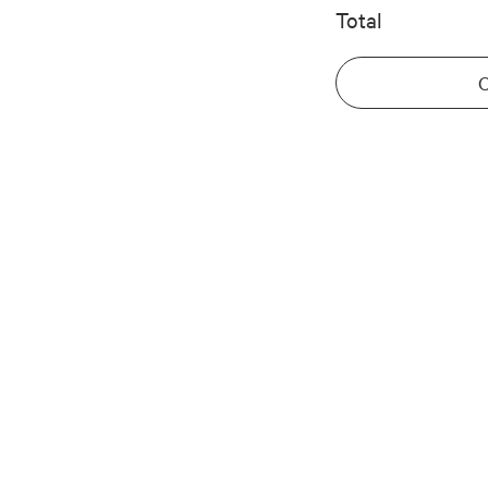
Total