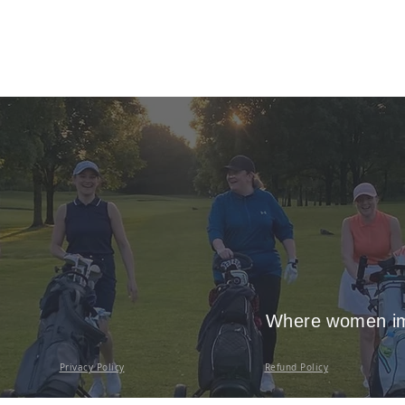
Where women imp
Privacy Policy
Refund Policy