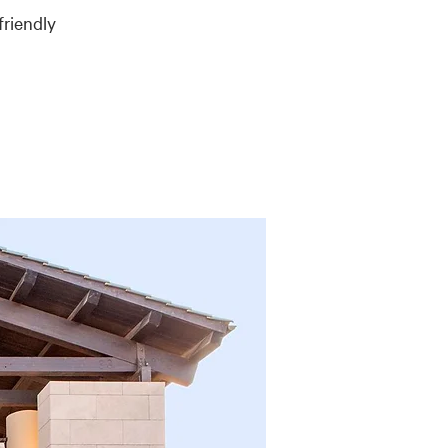
friendly