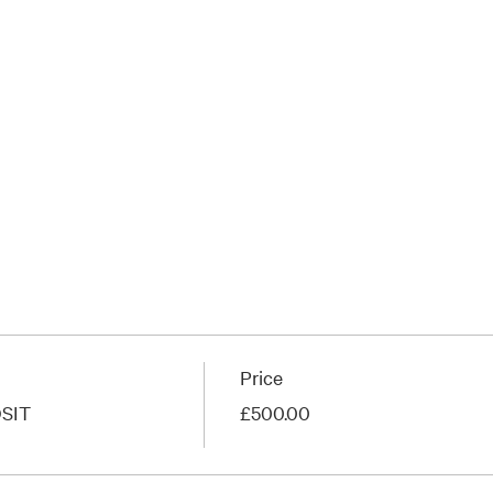
Price
SIT
£500.00