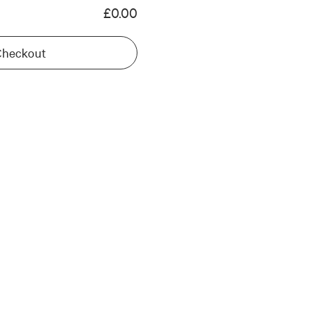
£0.00
Checkout