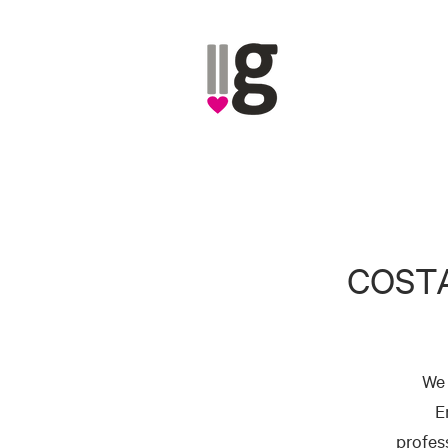
COST
We 
E
profes