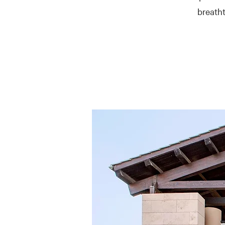
breatht