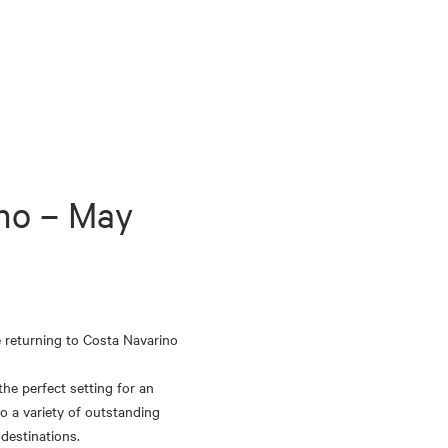
no – May 
 returning to Costa Navarino 
he perfect setting for an 
o a variety of outstanding 
 destinations.