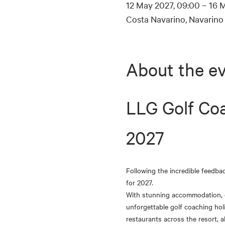
12 May 2027, 09:00 – 16 M
Costa Navarino, Navarino 
About the e
LLG Golf Coa
2027
Following the incredible feedba
for 2027.
With stunning accommodation, ex
unforgettable golf coaching holi
restaurants across the resort, a