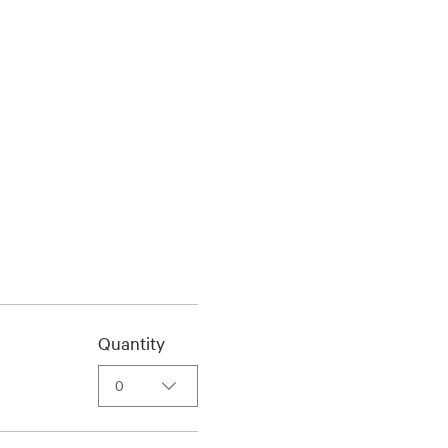
Quantity
0