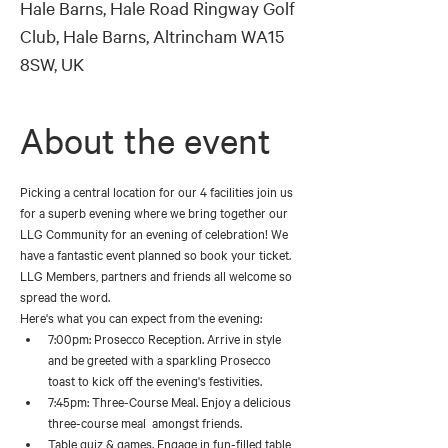
Hale Barns, Hale Road Ringway Golf
Club, Hale Barns, Altrincham WA15
8SW, UK
About the event
Picking a central location for our 4 facilities join us 
for a superb evening where we bring together our 
LLG Community for an evening of celebration! We 
have a fantastic event planned so book your ticket. 
LLG Members, partners and friends all welcome so 
spread the word.
Here's what you can expect from the evening:
7:00pm: Prosecco Reception. Arrive in style 
and be greeted with a sparkling Prosecco 
toast to kick off the evening's festivities. 
7:45pm: Three-Course Meal. Enjoy a delicious 
three-course meal  amongst friends. 
Table quiz & games. Engage in fun-filled table 