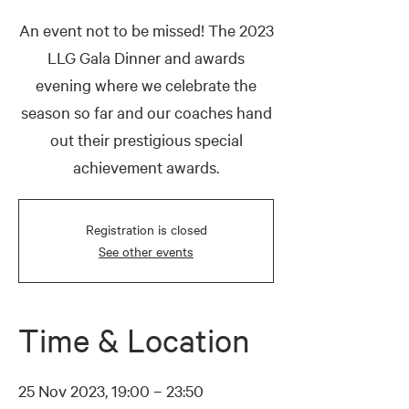
An event not to be missed! The 2023
LLG Gala Dinner and awards
evening where we celebrate the
season so far and our coaches hand
out their prestigious special
achievement awards.
Registration is closed
See other events
Time & Location
25 Nov 2023, 19:00 – 23:50