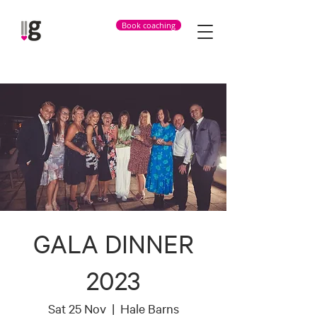
Book coaching
GALA DINNER
2023
Sat 25 Nov
  |  
Hale Barns