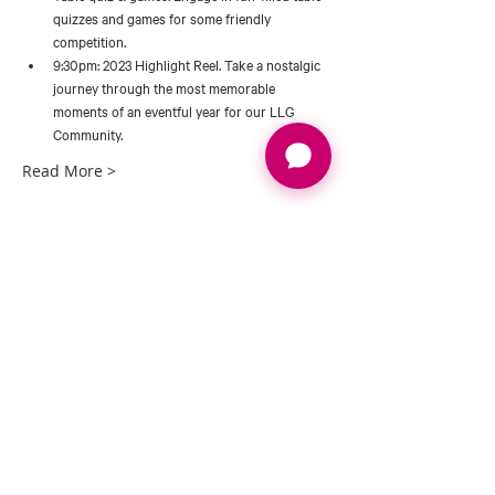
quizzes and games for some friendly 
competition. 
9:30pm: 2023 Highlight Reel. Take a nostalgic 
journey through the most memorable 
moments of an eventful year for our LLG 
Community. 
Read More >
Tickets
Sale ended
Ticket type
GALA DINNER 23
Price
£65.00