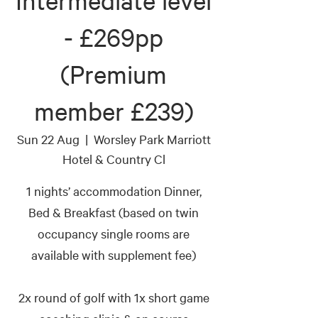
Intermediate level
- £269pp
(Premium
member £239)
Sun 22 Aug
  |  
Worsley Park Marriott
Hotel & Country Cl
1 nights’ accommodation Dinner,
Bed & Breakfast (based on twin
occupancy single rooms are
available with supplement fee)
2x round of golf with 1x short game