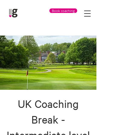
Book coaching
UK Coaching
Break -