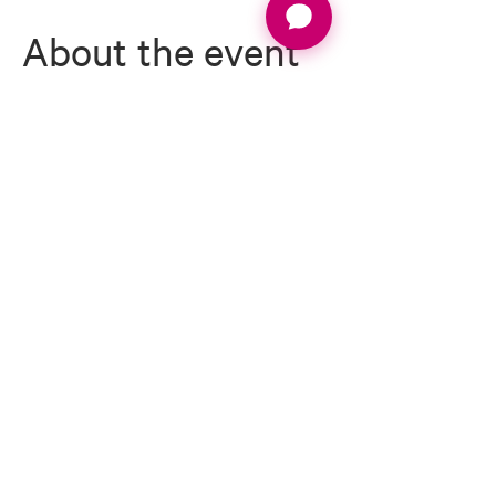
About the event
1 night Dinner, Bed & Breakfast
2 rounds of golf (1x 18 Holes Cheshire Course, 1 x 
18 Holes Nicklaus Course)
1 x short game tuition clinic
Expert on course scoring advice & course 
management tips from LLG Director John 
Cheetham
Full event management
Daily prizes
Read More >
Email:
info@ladieslovegolf.com