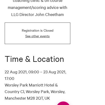
coaching clinic & on course
management/scoring advice with
LLG Director John Cheetham
Registration is Closed
See other events
Time & Location
22 Aug 2021, 09:00 – 23 Aug 2021,
17:00
Worsley Park Marriott Hotel &
Country Cl, Worsley Park, Worsley,
Manchester M28 2QT, UK