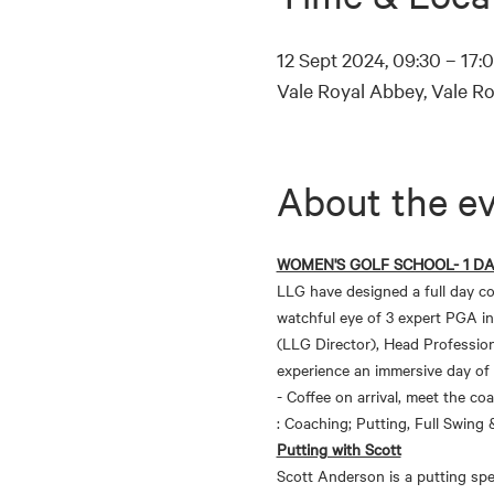
12 Sept 2024, 09:30 – 17:
Vale Royal Abbey, Vale R
About the e
WOMEN'S GOLF SCHOOL- 1 D
LLG have designed a full day co
watchful eye of 3 expert PGA in
(LLG Director), Head Profession
experience an immersive day of
- Coffee on arrival, meet the co
: Coaching; Putting, Full Swing
Putting with Scott
Scott Anderson is a putting spec