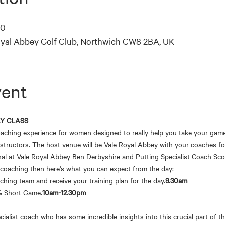
00
oyal Abbey Golf Club, Northwich CW8 2BA, UK
vent
AY CLASS
aching experience for women designed to really help you take your game 
structors. The host venue will be Vale Royal Abbey with your coaches f
al at Vale Royal Abbey Ben Derbyshire and Putting Specialist Coach Sco
 coaching then here's what you can expect from the day:
aching team and receive your training plan for the day.
9.30am
 & Short Game.
10am-12.30pm
ialist coach who has some incredible insights into this crucial part of th