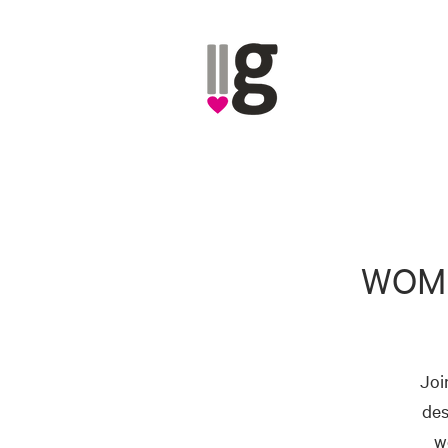
WOME
Joi
des
w