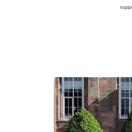
suppo