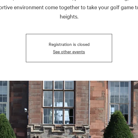
rtive environment come together to take your golf game 
heights.
Registration is closed
See other events