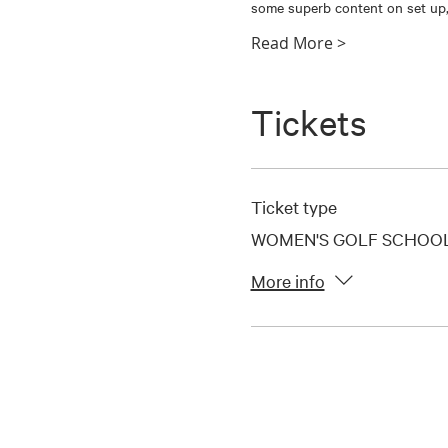
some superb content on set up,
Read More >
Tickets
Ticket type
WOMEN'S GOLF SCHOOL-
More info