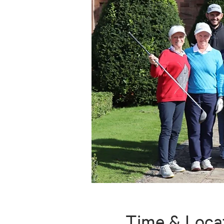
Time & Loca