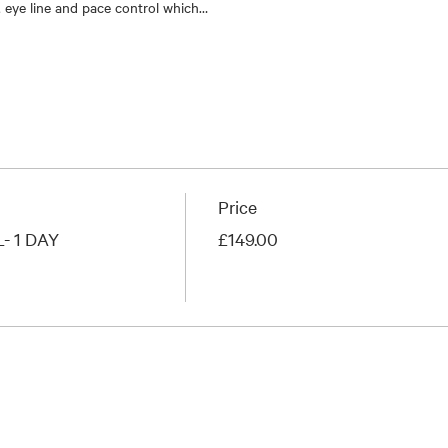
 eye line and pace control which…
Price
 1 DAY
£149.00