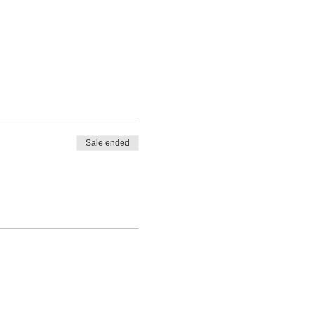
Sale ended