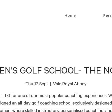
Home
Pers
N'S GOLF SCHOOL- THE 
Thu 12 Sept
  |  
Vale Royal Abbey
n LLG for one of our most popular coaching experiences. W
igned an all-day golf coaching school exclusively designed
omen, where skilled instructors, personalised coaching, and