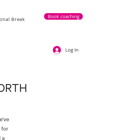
Book coaching
onal Break
Log In
NORTH
e've
 for
 a