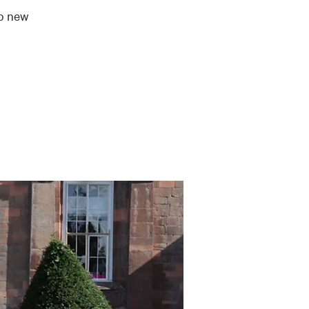
to new