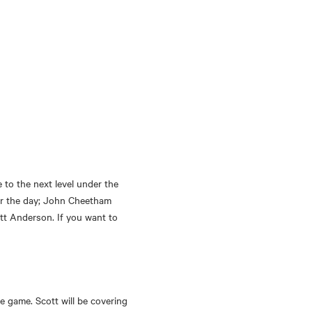
to the next level under the 
or the day; John Cheetham 
tt Anderson. If you want to 
e game. Scott will be covering 